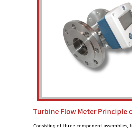
Turbine Flow Meter Principle 
Consisting of three component assemblies, fit