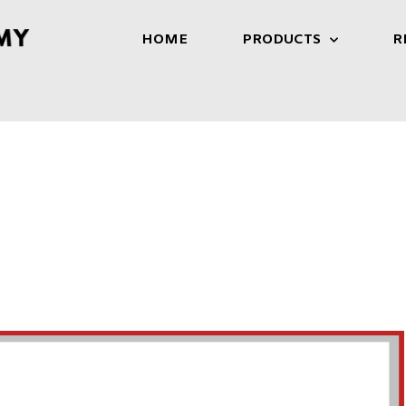
HOME
PRODUCTS
R