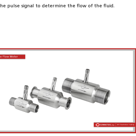
e pulse signal to determine the flow of the fluid.