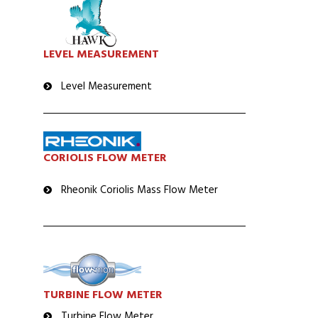
LEVEL MEASUREMENT
Level Measurement
CORIOLIS FLOW METER
Rheonik Coriolis Mass Flow Meter
TURBINE FLOW METER
Turbine Flow Meter