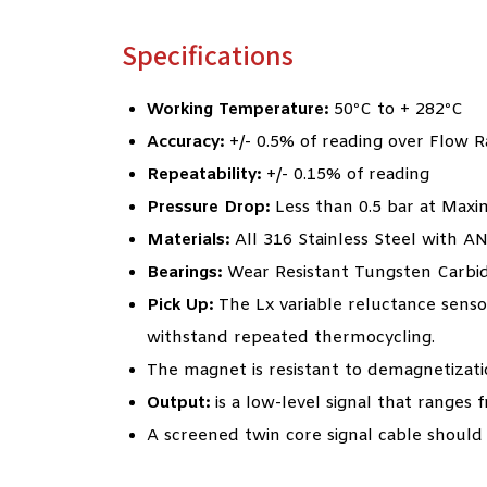
Specifications
Working Temperature:
50ºC to + 282ºC
Accuracy:
+/- 0.5% of reading over Flow 
Repeatability:
+/- 0.15% of reading
Pressure Drop:
Less than 0.5 bar at Max
Materials:
All 316 Stainless Steel with A
Bearings:
Wear Resistant Tungsten Carbi
Pick Up:
The Lx variable reluctance sensor
withstand repeated thermocycling.
The magnet is resistant to demagnetizati
Output:
is a low-level signal that ranges
A screened twin core signal cable should