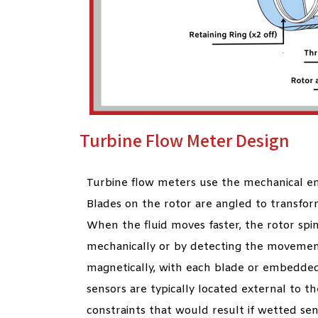
Turbine Flow Meter Design
Turbine flow meters use the mechanical ene
Blades on the rotor are angled to transfor
When the fluid moves faster, the rotor spin
mechanically or by detecting the movemen
magnetically, with each blade or embedded
sensors are typically located external to t
constraints that would result if wetted se