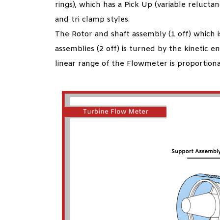
rings), which has a Pick Up (variable relucta
and tri clamp styles.
The Rotor and shaft assembly (1 off) which i
assemblies (2 off) is turned by the kinetic en
linear range of the Flowmeter is proportional