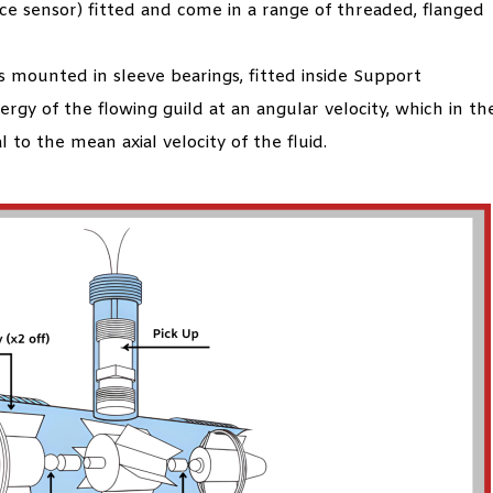
nce sensor) fitted and come in a range of threaded, flanged
s mounted in sleeve bearings, fitted inside Support
ergy of the flowing guild at an angular velocity, which in th
 to the mean axial velocity of the fluid.