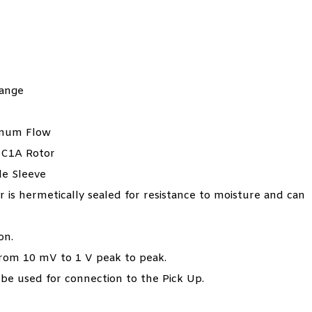
Range
imum Flow
NC1A Rotor
de Sleeve
 is hermetically sealed for resistance to moisture and can
on.
 from 10 mV to 1 V peak to peak.
 be used for connection to the Pick Up.