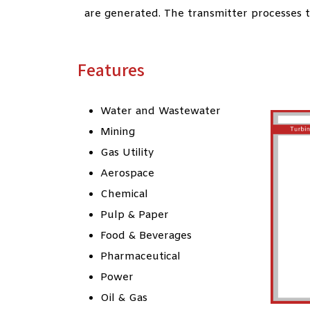
are generated. The transmitter processes th
Features
Water and Wastewater
Mining
Gas Utility
Aerospace
Chemical
Pulp & Paper
Food & Beverages
Pharmaceutical
Power
Oil & Gas