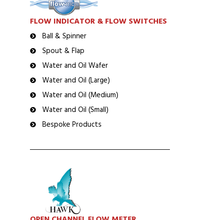
FLOW INDICATOR & FLOW SWITCHES
Ball & Spinner
Spout & Flap
Water and Oil Wafer
Water and Oil (Large)
Water and Oil (Medium)
Water and Oil (Small)
Bespoke Products
OPEN CHANNEL FLOW METER