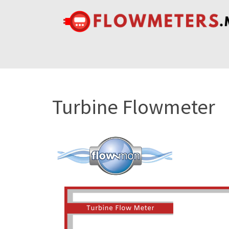
Skip
to
content
Turbine Flowmeter