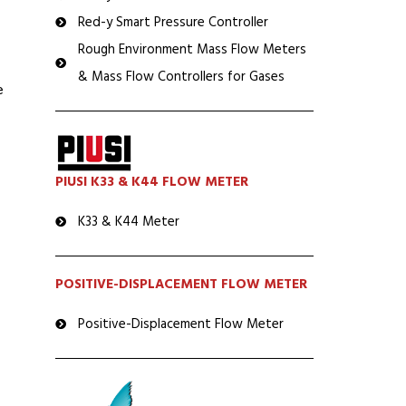
Red-y Smart Pressure Controller
Rough Environment Mass Flow Meters
& Mass Flow Controllers for Gases
e
PIUSI K33 & K44 FLOW METER
K33 & K44 Meter
POSITIVE-DISPLACEMENT FLOW METER
Positive-Displacement Flow Meter