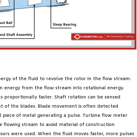
rgy of the fluid to revolve the rotor in the flow stream.
m energy from the flow stream into rotational energy.
s proportionally faster. Shaft rotation can be sensed
t of the blades. Blade movement is often detected
 piece of metal generating a pulse. Turbine flow meter
he flowing stream to avoid material of construction
nsors were used. When the fluid moves faster, more pulses