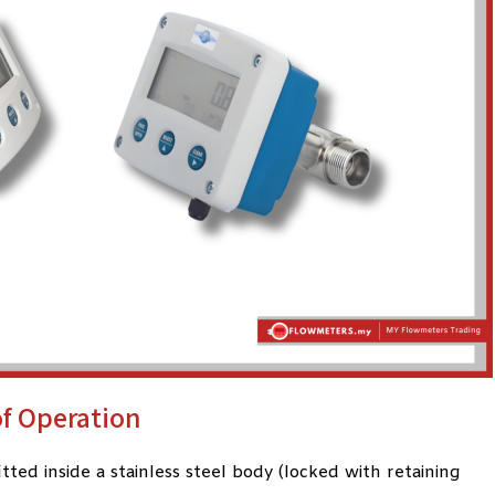
of Operation
ted inside a stainless steel body (locked with retaining