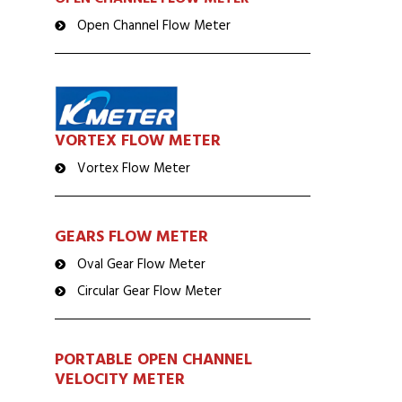
Open Channel Flow Meter
VORTEX FLOW METER
Vortex Flow Meter
GEARS FLOW METER
Oval Gear Flow Meter
Circular Gear Flow Meter
PORTABLE OPEN CHANNEL
VELOCITY METER