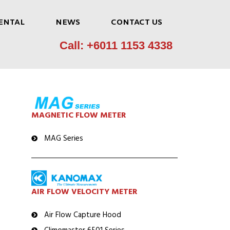
ENTAL
NEWS
CONTACT US
Call: +6011 1153 4338
MAGNETIC FLOW METER
MAG Series
AIR FLOW VELOCITY METER
Air Flow Capture Hood