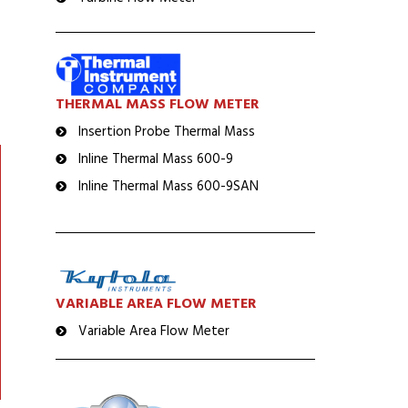
THERMAL MASS FLOW METER
Insertion Probe Thermal Mass
Inline Thermal Mass 600-9
Inline Thermal Mass 600-9SAN
VARIABLE AREA FLOW METER
Variable Area Flow Meter