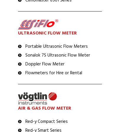
Climomaster 6501 Series
ULTRASONIC FLOW METER
Portable Ultrasonic Flow Meters
Sonalok 7S Ultrasonic Flow Meter
Doppler Flow Meter
Flowmeters for Hire or Rental
AIR & GAS FLOW METER
Red-y Compact Series
Red-y Smart Series