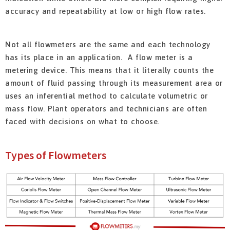
accuracy and repeatability at low or high flow rates.
Not all flowmeters are the same and each technology
has its place in an application. A flow meter is a
metering device. This means that it literally counts the
amount of fluid passing through its measurement area or
uses an inferential method to calculate volumetric or
mass flow. Plant operators and technicians are often
faced with decisions on what to choose.
Types of Flowmeters