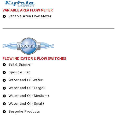
VARIABLE AREA FLOW METER
Variable Area Flow Meter
FLOW INDICATOR & FLOW SWITCHES
Ball & Spinner
Spout & Flap
Water and Oil Wafer
Water and Oil (Large)
Water and Oil (Medium)
Water and Oil (Small)
Bespoke Products