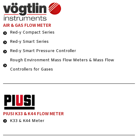
AIR & GAS FLOW METER
Red-y Compact Series
Red-y Smart Series
Red-y Smart Pressure Controller
Rough Environment Mass Flow Meters & Mass Flow
Controllers for Gases
PIUSI K33 & K44 FLOW METER
K33 & K44 Meter