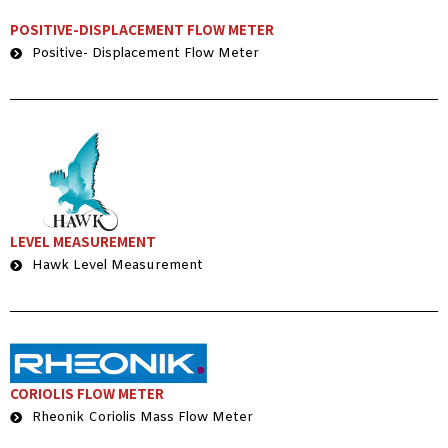
POSITIVE-DISPLACEMENT FLOW METER
Positive- Displacement Flow Meter
LEVEL MEASUREMENT
Hawk Level Measurement
CORIOLIS FLOW METER
Rheonik Coriolis Mass Flow Meter