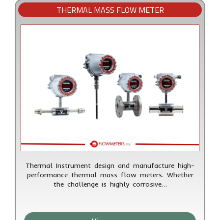
THERMAL MASS FLOW METER
Thermal Instrument design and manufacture high-
performance thermal mass flow meters. Whether
the challenge is highly corrosive…