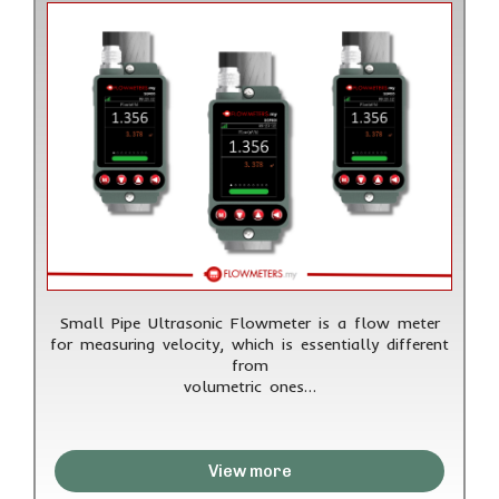
Small Pipe Ultrasonic Flowmeter is a flow meter
for measuring velocity, which is essentially different
from
volumetric ones…
View more