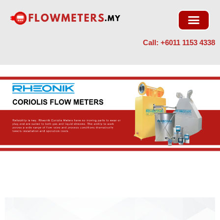
Skip
to
content
Call: +6011 1153 4338