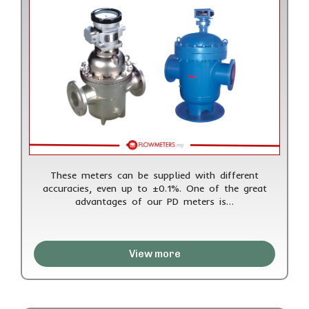
These meters can be supplied with different
accuracies, even up to ±0.1%. One of the great
advantages of our PD meters is…
View more