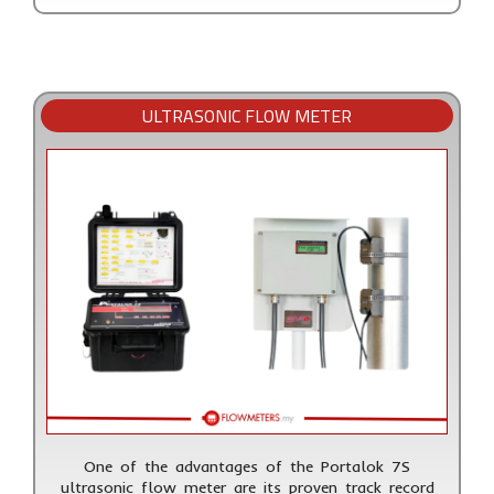
ULTRASONIC FLOW METER
One of the advantages of the Portalok 7S
ultrasonic flow meter are its proven track record