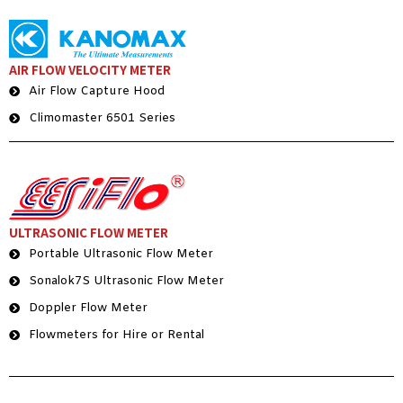
AIR FLOW VELOCITY METER
Air Flow Capture Hood
Climomaster 6501 Series
ULTRASONIC FLOW METER
Portable Ultrasonic Flow Meter
Sonalok7S Ultrasonic Flow Meter
Doppler Flow Meter
Flowmeters for Hire or Rental