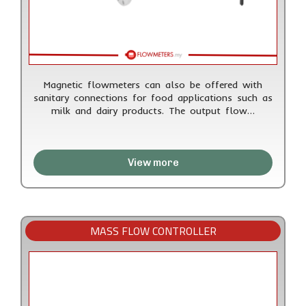
Magnetic flowmeters can also be offered with
sanitary connections for food applications such as
milk and dairy products. The output flow…
View more
MASS FLOW CONTROLLER