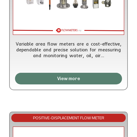
Variable area flow meters are a cost-effective,
dependable and precise solution for measuring
and monitoring water, oil, air…
View more
POSITIVE-DISPLACEMENT FLOW METER