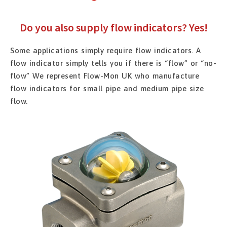
Do you also supply flow indicators? Yes!
Some applications simply require flow indicators. A
flow indicator simply tells you if there is “flow” or “no-
flow” We represent Flow-Mon UK who manufacture
flow indicators for small pipe and medium pipe size
flow.