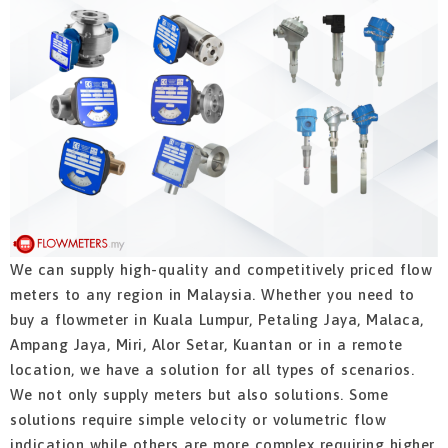
We can supply high-quality and competitively priced flow
meters to any region in Malaysia. Whether you need to
buy a flowmeter in Kuala Lumpur, Petaling Jaya, Malaca,
Ampang Jaya, Miri, Alor Setar, Kuantan or in a remote
location, we have a solution for all types of scenarios.
We not only supply meters but also solutions. Some
solutions require simple velocity or volumetric flow
indication while others are more complex requiring higher