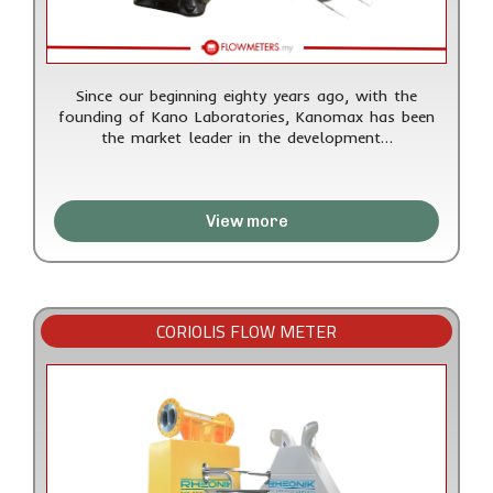
Since our beginning eighty years ago, with the
founding of Kano Laboratories, Kanomax has been
the market leader in the development…
View more
CORIOLIS FLOW METER