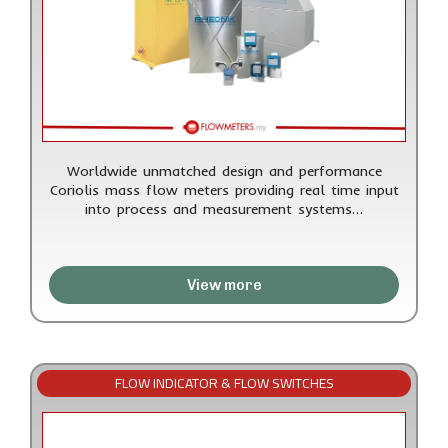
Worldwide unmatched design and performance
Coriolis mass flow meters providing real time input
into process and measurement systems…
View more
FLOW INDICATOR & FLOW SWITCHES