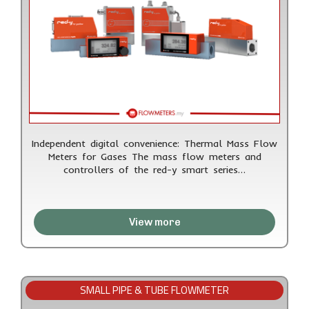
Independent digital convenience: Thermal Mass Flow
Meters for Gases The mass flow meters and
controllers of the red-y smart series…
View more
SMALL PIPE & TUBE FLOWMETER