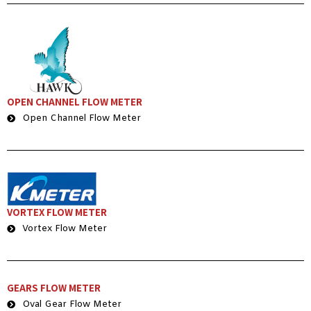
OPEN CHANNEL FLOW METER
Open Channel Flow Meter
VORTEX FLOW METER
Vortex Flow Meter
GEARS FLOW METER
Oval Gear Flow Meter