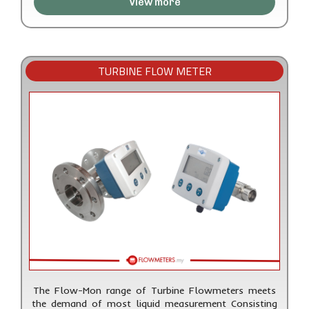
View more
TURBINE FLOW METER
The Flow-Mon range of Turbine Flowmeters meets
the demand of most liquid measurement Consisting