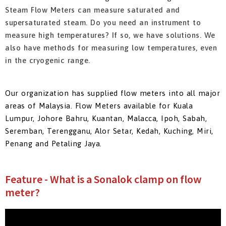
Steam Flow Meters can measure saturated and
supersaturated steam. Do you need an instrument to
measure high temperatures? If so, we have solutions. We
also have methods for measuring low temperatures, even
in the cryogenic range.
Our organization has supplied flow meters into all major
areas of Malaysia.
Flow Meters available for Kuala
Lumpur, Johore Bahru, Kuantan, Malacca, Ipoh, Sabah,
Seremban, Terengganu, Alor Setar, Kedah, Kuching, Miri,
Penang and Petaling Jaya.
Feature - What is a Sonalok clamp on flow
meter?