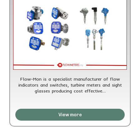
Flow-Mon is a specialist manufacturer of flow
indicators and switches, turbine meters and sight
glasses producing cost effective…
View more