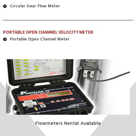
Circular Gear Flow Meter
PORTABLE OPEN CHANNEL VELOCITY METER
Portable Open Channel Meter
Flowmeters Rental Available