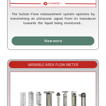
The Sultan Flow measurement system operates by
transmitting an ultrasonic signal from its transducer
towards the liquid being monitored…
View more
VARIABLE AREA FLOW METER