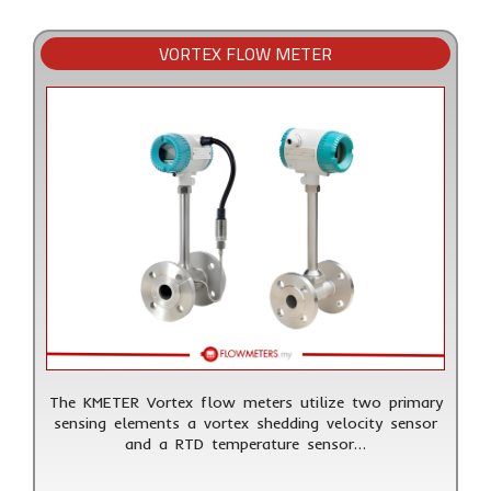
VORTEX FLOW METER
The KMETER Vortex flow meters utilize two primary
sensing elements a vortex shedding velocity sensor
and a RTD temperature sensor…