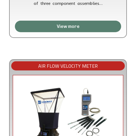
of three component assemblies…
View more
AIR FLOW VELOCITY METER