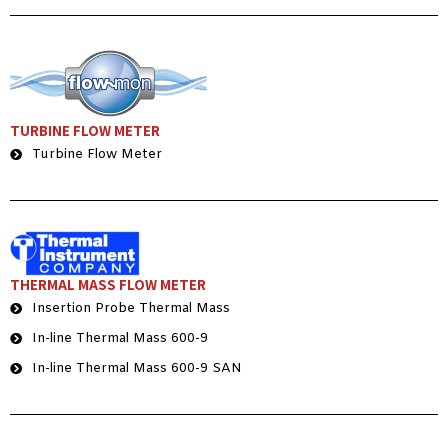
TURBINE FLOW METER
Turbine Flow Meter
THERMAL MASS FLOW METER
Insertion Probe Thermal Mass
In-line Thermal Mass 600-9
In-line Thermal Mass 600-9 SAN