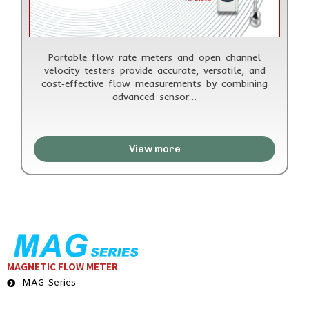
Portable flow rate meters and open channel
velocity testers provide accurate, versatile, and
cost‑effective flow measurements by combining
advanced sensor…
View more
MAGNETIC FLOW METER
MAG Series