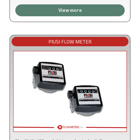
View more
PIUSI FLOW METER