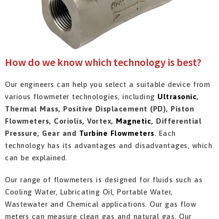
How do we know which technology is best?
Our engineers can help you select a suitable device from
various flowmeter technologies, including
Ultrasonic
,
Thermal Mass, Positive Displacement (PD), Piston
Flowmeters, Coriolis, Vortex,
Magnetic
, Differential
Pressure, Gear and
Turbine Flowmeters
. Each
technology has its advantages and disadvantages, which
can be explained.
Our range of flowmeters is designed for fluids such as
Cooling Water, Lubricating Oil, Portable Water,
Wastewater and Chemical applications. Our gas flow
meters can measure clean gas and natural gas. Our