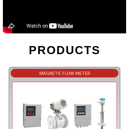
PRODUCTS
MAGNETIC FLOW METER