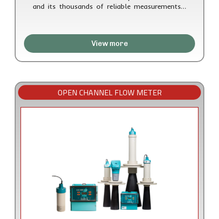
and its thousands of reliable measurements…
View more
OPEN CHANNEL FLOW METER