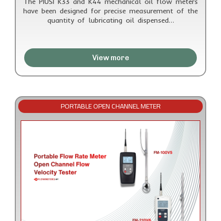
The PIUSI K33 and K44 mechanical oil flow meters
have been designed for precise measurement of the
quantity of lubricating oil dispensed…
View more
PORTABLE OPEN CHANNEL METER